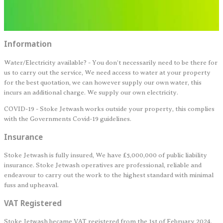
Information
Water/Electricity available? - You don't necessarily need to be there for
us to carry out the service, We need access to water at your property
for the best quotation, we can however supply our own water, this
incurs an additional charge. We supply our own electricity.
COVID-19 - Stoke Jetwash works outside your property, this complies
with the Governments Covid-19 guidelines.
Insurance
Stoke Jetwash is fully insured, We have £5,000,000 of public liability
insurance. Stoke Jetwash operatives are professional, reliable and
endeavour to carry out the work to the highest standard with minimal
fuss and upheaval.
VAT Registered
Stoke Jetwash became VAT registered from the 1st of February 2024.