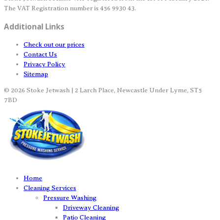
The VAT Registration number is 456 9930 43.
Additional Links
Check out our prices
Contact Us
Privacy Policy
Sitemap
© 2026 Stoke Jetwash | 2 Larch Place, Newcastle Under Lyme, ST5
7BD
Home
Cleaning Services
Pressure Washing
Driveway Cleaning
Patio Cleaning