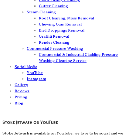
Gutter Cleaning
Steam Cleaning
Roof Cleaning, Moss Removal
Chewing Gum Removal
Bird Droppings Removal
Graffiti Removal
Render Cleaning
Commercial Pressure Washing
Commercial & Industrial Cladding Pressure
Washing Cleaning Service
Social Media
YouTube
Instagram
Gallery
Reviews
Pricing
Blog
Stoke Jetwash on YouTube
Stoke Jetwash is available on YouTube, we love to be social and we