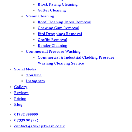
Block Paving Cleaning
Gutter Cleaning
Steam Cleaning
Roof Cleaning, Moss Removal
Chewing Gum Removal
Bird Droppings Removal
Graffiti Removal
Render Cleaning
Commercial Pressure Washing
Commercial & Industrial Cladding Pressure
Washing Cleaning Service
Social Media
YouTube
Instagram
Gallery
Reviews
Pricing
Blog
01782 899999
07539 903925
contact@stokejetwash.co.uk