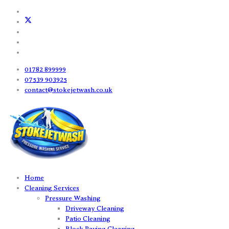
01782 899999
07539 903925
contact@stokejetwash.co.uk
Home
Cleaning Services
Pressure Washing
Driveway Cleaning
Patio Cleaning
Block Paving Cleaning