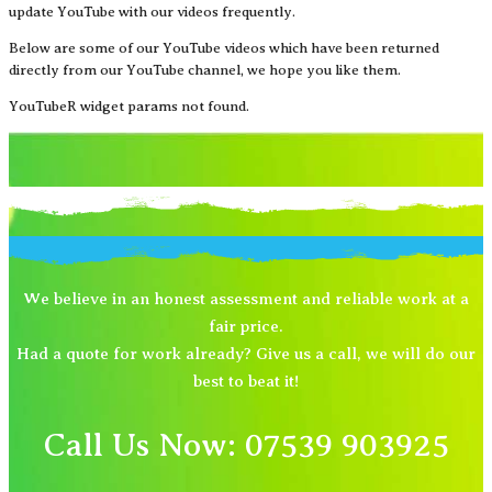
update YouTube with our videos frequently.
Below are some of our YouTube videos which have been returned
directly from our YouTube channel, we hope you like them.
YouTubeR widget params not found.
We believe in an honest assessment and reliable work at a
fair price.
Had a quote for work already? Give us a call, we will do our
best to beat it!
Call Us Now: 07539 903925