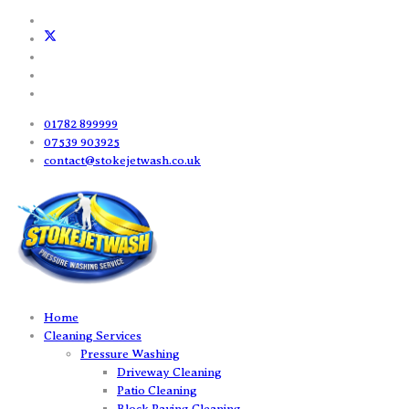
01782 899999
07539 903925
contact@stokejetwash.co.uk
Home
Cleaning Services
Pressure Washing
Driveway Cleaning
Patio Cleaning
Block Paving Cleaning