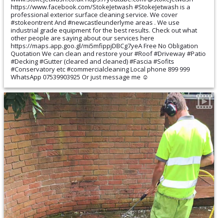
https://www.facebook.com/StokeJetwash #StokeJetwash is a
professional exterior surface cleaning service. We cover
#stokeontrent And #newcastleunderlyme areas . We use
industrial grade equipment for the best results. Check out what
other people are saying about our services here
https://maps.app.goo.gl/mi5mfippjDBCg7yeA Free No Obligation
Quotation We can clean and restore your #Roof #Driveway #Patio
#Decking #Gutter (cleared and cleaned) #Fascia #Sofits
#Conservatory etc #commercialcleaning Local phone 899 999
WhatsApp 07539903925 Or just message me ☺️