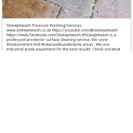
StokeJetwash Pressure Washing Services
www.stokejetwash.co.uk https://youtube.com/@stokejetwash
https://www.facebook.com/StokeJetwash #StokeJetwash is a
professional exterior surface cleaning service. We cover
#stokeontrent And #newcastleunderlyme areas . We use
industrial grade equipment for the best results. Check out what
other people are saying about our services here
https://maps.app.goo.gl/mi5mfippjDBCg7yeA Free No Obligation
Quotation We can clean and restore your #Roof #Driveway #Patio
#Decking #Gutter (cleared and cleaned) #Fascia #Sofits
#Conservatory etc #commercialcleaning Local phone 899 999
WhatsApp 07539903925 Or just message me ☺️