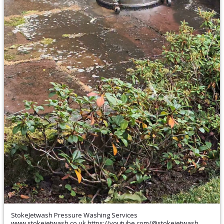
StokeJetwash Pressure Washing Services
www.stokejetwash.co.uk https://youtube.com/@stokejetwash