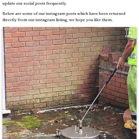
update our social posts frequently.
Below are some of our instagram posts which have been returned
directly from our instagram listing, we hope you like them.