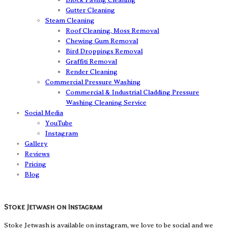
Gutter Cleaning
Steam Cleaning
Roof Cleaning, Moss Removal
Chewing Gum Removal
Bird Droppings Removal
Graffiti Removal
Render Cleaning
Commercial Pressure Washing
Commercial & Industrial Cladding Pressure
Washing Cleaning Service
Social Media
YouTube
Instagram
Gallery
Reviews
Pricing
Blog
Stoke Jetwash on Instagram
Stoke Jetwash is available on instagram, we love to be social and we